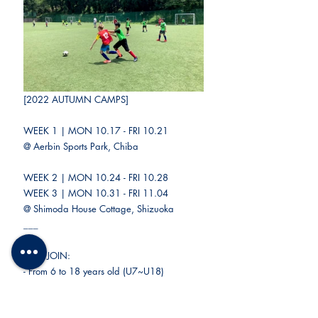
[2022 AUTUMN CAMPS]
WEEK 1 | MON 10.17 - FRI 10.21
@ Aerbin Sports Park, Chiba
WEEK 2 | MON 10.24 - FRI 10.28
WEEK 3 | MON 10.31 - FRI 11.04
@ Shimoda House Cottage, Shizuoka
___
CAN JOIN:
- From 6 to 18 years old (U7~U18)
- Boys and girls
- Players of all levels and backgrounds
- FC Nomade members and non-members