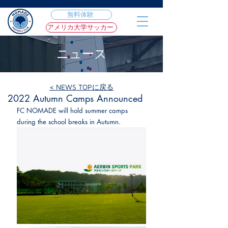
無料体験
アメリカ大学サッカー
ニュース
< NEWS TOPに戻る
2022年9月13日
2022 Autumn Camps Announced
FC NOMADE will hold summer camps 
during the school breaks in Autumn.