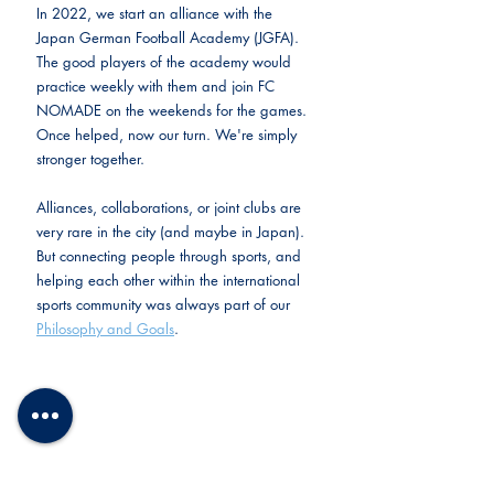
In 2022, we start an alliance with the 
Japan German Football Academy (JGFA). 
The good players of the academy would 
practice weekly with them and join FC 
NOMADE on the weekends for the games. 
Once helped, now our turn. We're simply 
stronger together.
Alliances, collaborations, or joint clubs are 
very rare in the city (and maybe in Japan). 
But connecting people through sports, and 
helping each other within the international 
sports community was always part of our 
Philosophy and Goals
.