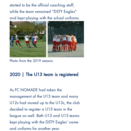
started to be the official coaching staff, 
while the team remained "DSTY Eagles" 
and kept playing with the school uniforms.
Photo from the 2019 season.
2020 | The U13 team is registered
As FC NOMADE had taken the 
management of the U15 team and many 
U12s had moved up to the U13s, the club 
decided to register a U13 team in the 
league as well. Both U13 and U15 teams 
kept playing with the DSTY Eagles' name 
and uniforms for another year.