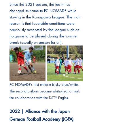
Since the 2021 season, the team has 
changed its name to FC NOMADE while 
staying in the Kanagawa League. The main 
reason is that favorable conditions were 
previously accepted by the league such as 
no game to be played during the summer 
break (usually on-season for all).
FC NOMADE's first uniform is sky blue/white. 
The second uniform became white/red to mark 
the collaboration with the DSTY Eagles.
2022 | Alliance with the Japan 
German Football Academy (JGFA)