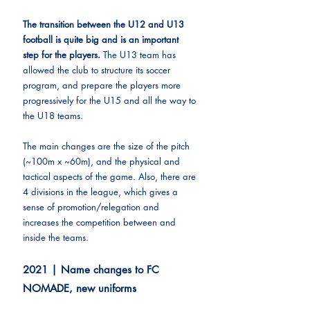
The transition between the U12 and U13 
football is quite big and is an important 
step for the players. 
The U13 team has 
allowed the club to structure its soccer 
program, and prepare the players more 
progressively for the U15 and all the way to 
the U18 teams.
The main changes are the size of the pitch 
(~100m x ~60m), and the physical and 
tactical aspects of the game. Also, there are 
4 divisions in the league, which gives a 
sense of promotion/relegation and 
increases the competition between and 
inside the teams.
2021 | Name changes to FC 
NOMADE, new uniforms