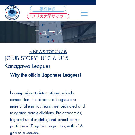
無料体験
アメリカ大学サッカー
ニュース
< NEWS TOPに戻る
2022年11月9日
[CLUB STORY] U13 & U15
Kanagawa Leagues
Why the official Japanese Leagues?
In comparison to international schools 
competition, the Japanese leagues are 
more challenging. Teams get promoted and 
relegated across divisions. Pro-academies, 
big and smaller clubs, and school teams 
participate. They last longer, too, with ~16 
games a season.