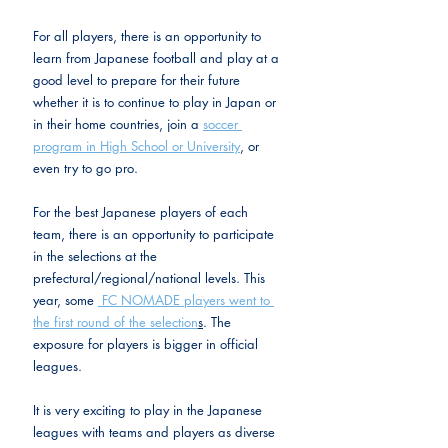
For all players, there is an opportunity to 
learn from Japanese football and play at a 
good level to prepare for their future 
whether it is to continue to play in Japan or 
in their home countries, join a 
soccer 
program in High School or University
, or 
even try to go pro.
For the best Japanese players of each 
team, there is an opportunity to participate 
in the selections at the 
prefectural/regional/national levels. This 
year, some 
 FC NOMADE players went to 
the first round of the selection
s
. The 
exposure for players is bigger in official 
leagues.
It is very exciting to play in the Japanese 
leagues with teams and players as diverse 