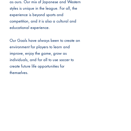
as ours. Our mix of Japanese and Western 
styles is unique in the league. For all, the 
experience is beyond sports and 
competition, and it is also a cultural and 
educational experience.
Our Goals have always been to create an 
environment for players to learn and 
improve, enjoy the game, grow as 
individuals, and for all to use soccer to 
create future life opportunities for 
themselves.