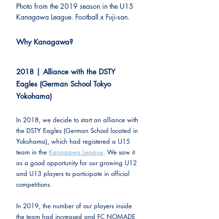
Photo from the 2019 season in the U15 
Kanagawa League. Football x Fuji-san.
Why Kanagawa?
2018 | Alliance with the DSTY 
Eagles (German School Tokyo 
Yokohama)
In 2018, we decide to start an alliance with 
the DSTY Eagles (German School located in 
Yokohama), which had registered a U15 
team in the 
Kanagawa League
. We saw it 
as a good opportunity for our growing U12 
and U13 players to participate in official 
competitions.
In 2019, the number of our players inside 
the team had increased and FC NOMADE 