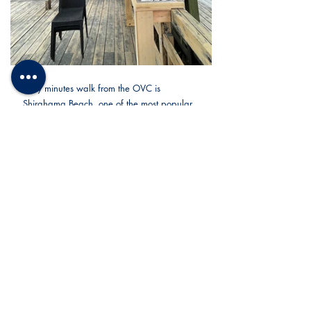
Only minutes walk from the OVC is 
Shirahama Beach, one of the most popular 
vacation beach resort areas in Japan. Not 
very far either, is the soccer ground on most 
sessions will be held.
OVC really is the best place for our soccer 
camps combining the comfort of any sports 
facility and a vibrant and relaxing place for 
vacations. Coaches can balance intense 