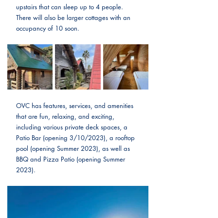
upstairs that can sleep up to 4 people. 
There will also be larger cottages with an 
occupancy of 10 soon.
OVC has features, services, and amenities 
that are fun, relaxing, and exciting, 
including various private deck spaces, a 
Patio Bar (opening 3/10/2023), a rooftop 
pool (opening Summer 2023), as well as 
BBQ and Pizza Patio (opening Summer 
2023).