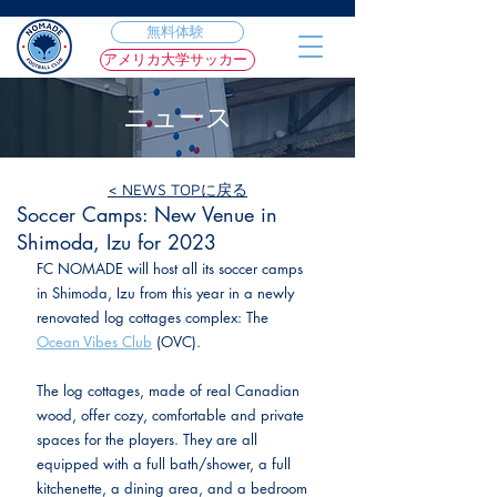
無料体験
アメリカ大学サッカー
ニュース
< NEWS TOPに戻る
2023年3月3日
Soccer Camps: New Venue in
Shimoda, Izu for 2023
FC NOMADE will host all its soccer camps 
in Shimoda, Izu from this year in a newly 
renovated log cottages complex: The 
Ocean Vibes Club
 (OVC).
The log cottages, made of real Canadian 
wood, offer cozy, comfortable and private 
spaces for the players. They are all 
equipped with a full bath/shower, a full 
kitchenette, a dining area, and a bedroom 